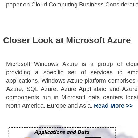
paper on Cloud Computing Business Considerati
Closer Look at Microsoft Azure
Microsoft Windows Azure is a group of clou
providing a specific set of services to em
applications. Windows Azure platform comprises 
Azure, SQL Azure, Azure AppFabric and Azure 
components run in Microsoft data centers loca
North America, Europe and Asia.
Read More >>