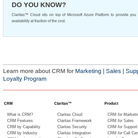
DO YOU KNOW?
Claritas™ Cloud sits on top of Microsoft Azure Platform to provide yo
availability at fraction of the cost.
Learn more about CRM for
Marketing
|
Sales
|
Supp
Loyalty Program
CRM
Claritas™
Product
What is CRM?
Claritas Cloud
CRM
for
Marketi
CRM Features
Claritas Framework
CRM
for
Sales
CRM by Capability
Claritas Security
CRM
for
Support
CRM by Industry
Claritas Integration
CRM
for
Call Cen