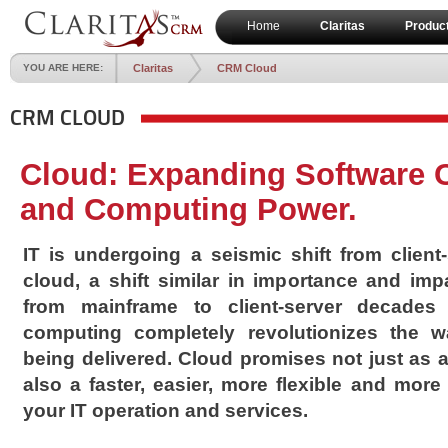
Home
Claritas
Produc
YOU ARE HERE:
Claritas
CRM Cloud
CRM CLOUD
Cloud: Expanding Software C
and Computing Power.
IT is undergoing a seismic shift from client
cloud, a shift similar in importance and imp
from mainframe to client-server decades
computing completely revolutionizes the w
being delivered. Cloud promises not just as 
also a faster, easier, more flexible and more
your IT operation and services.