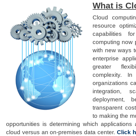
What is C
Cloud computin
resource optim
capabilities f
computing now p
with new ways t
enterprise appl
greater flexi
complexity. In
organizations ca
integration, sc
deployment, be
transparent cos
to making the m
opportunities is determining which applications 
cloud versus an on-premises data center.
Click 