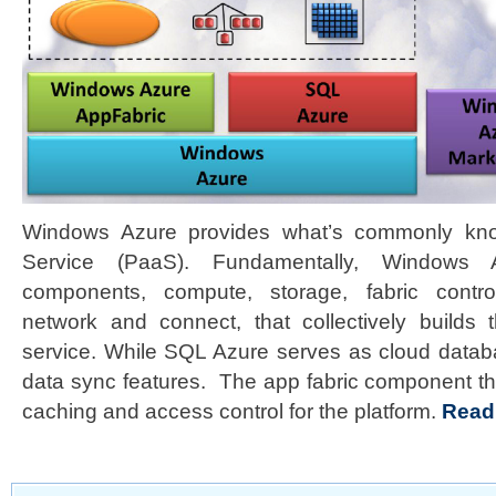
Windows Azure provides what’s commonly kno
Service (PaaS). Fundamentally, Windows A
components, compute, storage, fabric control
network and connect, that collectively builds 
service. While SQL Azure serves as cloud datab
data sync features. The app fabric component th
caching and access control for the platform.
Read