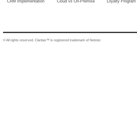
CRM Implementation
Cloud vs On-Premise
Loyalty Program
© All rights reserved. Claritas™ is registered trademark of Netster.