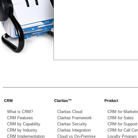
CRM
Claritas™
Product
What is CRM?
Claritas Cloud
CRM
for
Marketi
CRM Features
Claritas Framework
CRM
for
Sales
CRM by Capability
Claritas Security
CRM
for
Support
CRM by Industry
Claritas Integration
CRM
for
Call Cen
CRM Implementation
Cloud vs On-Premise
Loyalty Program