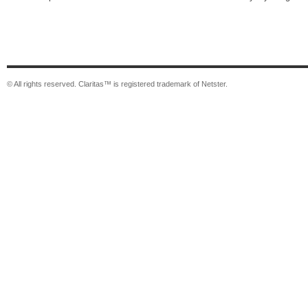
© All rights reserved. Claritas™ is registered trademark of Netster.