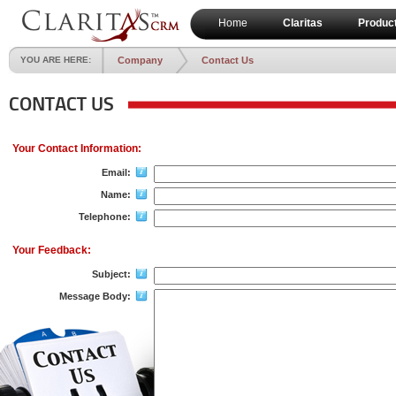
Home
Claritas
Produc
YOU ARE HERE:
Company
Contact Us
CONTACT US
Your Contact Information:
Email:
Name:
Telephone:
Your Feedback:
Subject:
Message Body: