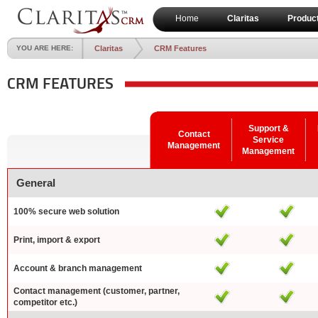
Home
Claritas
Produc
YOU ARE HERE:
Claritas
CRM Features
CRM FEATURES
Support &
Contact
Service
Management
Management
General
100% secure web solution
Print, import & export
Account & branch management
Contact management (customer, partner,
competitor etc.)