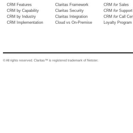
CRM Features
Claritas Framework
CRM
for
Sales
CRM by Capability
Claritas Security
CRM
for
Support
CRM by Industry
Claritas Integration
CRM
for
Call Cen
CRM Implementation
Cloud vs On-Premise
Loyalty Program
© All rights reserved. Claritas™ is registered trademark of Netster.