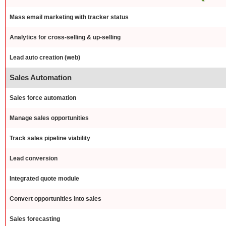
Mass email marketing with tracker status
Analytics for cross-selling & up-selling
Lead auto creation (web)
Sales Automation
Sales force automation
Manage sales opportunities
Track sales pipeline viability
Lead conversion
Integrated quote module
Convert opportunities into sales
Sales forecasting