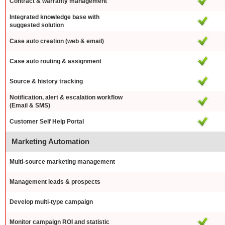
Contract & warranty management
Integrated knowledge base with
suggested solution
Case auto creation (web & email)
Case auto routing & assignment
Source & history tracking
Notification, alert & escalation workflow
(Email & SMS)
Customer Self Help Portal
Marketing Automation
Multi-source marketing management
Management leads & prospects
Develop multi-type campaign
Monitor campaign ROI and statistic