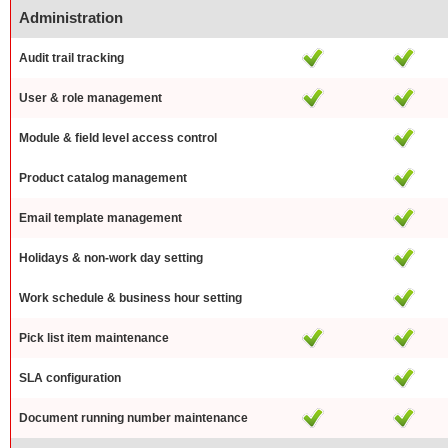
Administration
Audit trail tracking
User & role management
Module & field level access control
Product catalog management
Email template management
Holidays & non-work day setting
Work schedule & business hour setting
Pick list item maintenance
SLA configuration
Document running number maintenance