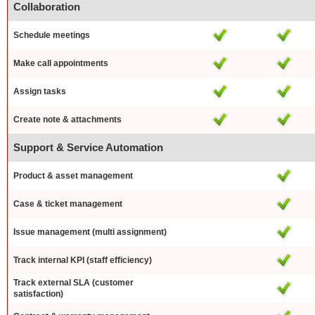
Collaboration
Schedule meetings
Make call appointments
Assign tasks
Create note & attachments
Support & Service Automation
Product & asset management
Case & ticket management
Issue management (multi assignment)
Track internal KPI (staff efficiency)
Track external SLA (customer
satisfaction)