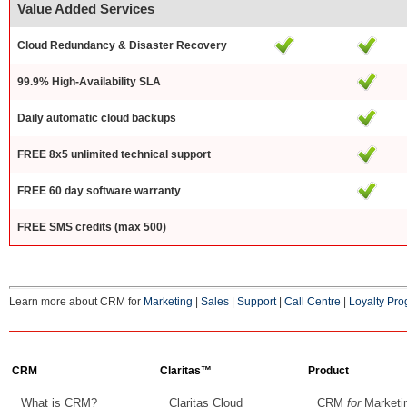
Value Added Services
Cloud Redundancy & Disaster Recovery
99.9% High-Availability SLA
Daily automatic cloud backups
FREE 8x5 unlimited technical support
FREE 60 day software warranty
FREE SMS credits (max 500)
Learn more about CRM for
Marketing
|
Sales
|
Support
|
Call Centre
|
Loyalty Pr
CRM
Claritas™
Product
What is CRM?
Claritas Cloud
CRM
for
Marketi