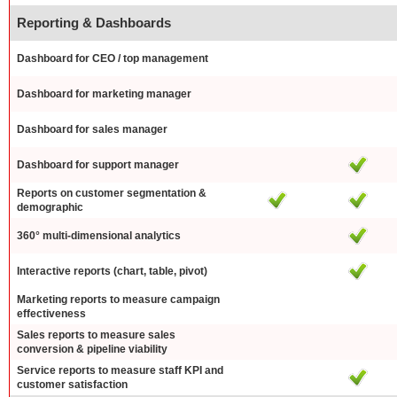
Reporting & Dashboards
Dashboard for CEO / top management
Dashboard for marketing manager
Dashboard for sales manager
Dashboard for support manager
Reports on customer segmentation &
demographic
360° multi-dimensional analytics
Interactive reports (chart, table, pivot)
Marketing reports to measure campaign
effectiveness
Sales reports to measure sales
conversion & pipeline viability
Service reports to measure staff KPI and
customer satisfaction