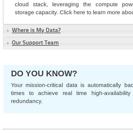
cloud stack, leveraging the compute pow
storage capacity. Click here to learn more abo
Where is My Data?
Our Support Team
DO YOU KNOW?
Your mission-critical data is automatically b
times to achieve real time high-availability
redundancy.