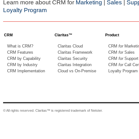
Learn more about CRM for
Marketing
|
Sales
|
Supp
Loyalty Program
CRM
Claritas™
Product
What is CRM?
Claritas Cloud
CRM
for
Marketi
CRM Features
Claritas Framework
CRM
for
Sales
CRM by Capability
Claritas Security
CRM
for
Support
CRM by Industry
Claritas Integration
CRM
for
Call Cen
CRM Implementation
Cloud vs On-Premise
Loyalty Program
© All rights reserved. Claritas™ is registered trademark of Netster.