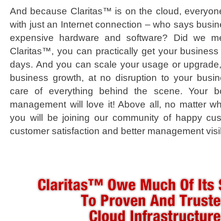
And because Claritas™ is on the cloud, everyon
with just an Internet connection – who says busin
expensive hardware and software? Did we ment
Claritas™, you can practically get your business
days. And you can scale your usage or upgrade,
business growth, at no disruption to your bus
care of everything behind the scene. Your bo
management will love it! Above all, no matter wh
you will be joining our community of happy cu
customer satisfaction and better management visibi