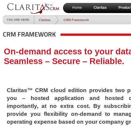
Home
Claritas
Produc
YOU ARE HERE:
Claritas
CRM Framework
CRM FRAMEWORK
On-demand access to your dat
Seamless – Secure – Reliable.
Claritas™ CRM cloud edition provides two pr
you – hosted application and hosted d
importantly, at no extra cost. By subscrib
provide you flexibility on-demand to mana
operating expense based on your company gr