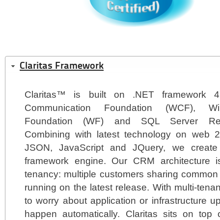
Claritas Framework
Claritas™ is built on .NET framework 
Communication Foundation (WCF), Wi
Foundation (WF) and SQL Server Repo
Combining with latest technology on web 
JSON, JavaScript and JQuery, we creat
framework engine. Our CRM architecture i
tenancy: multiple customers sharing common 
running on the latest release. With multi-tena
to worry about application or infrastructure u
happen automatically. Claritas sits on top 