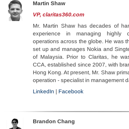
Martin Shaw
VP, claritas360.com
Mr. Martin Shaw has decades of ha
experience in managing highly c
operations across the globe. He was t
set up and manages Nokia and Singtel'
of Malaysia. Prior to Claritas, he wa
CCA, established since 2007, with bra
Hong Kong. At present, Mr. Shaw primar
operation - specialist in management 
LinkedIn
|
Facebook
Brandon Chang