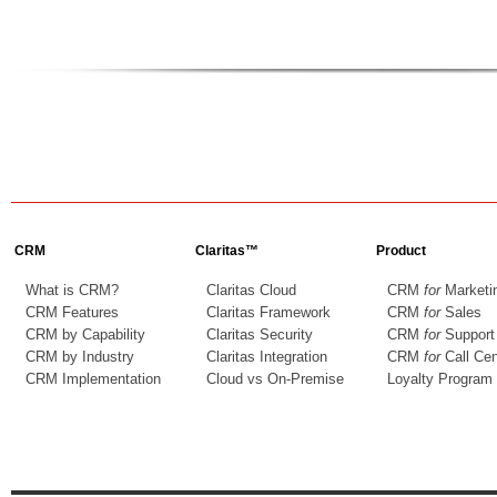
CRM
Claritas™
Product
What is CRM?
Claritas Cloud
CRM
for
Marketi
CRM Features
Claritas Framework
CRM
for
Sales
CRM by Capability
Claritas Security
CRM
for
Support
CRM by Industry
Claritas Integration
CRM
for
Call Cen
CRM Implementation
Cloud vs On-Premise
Loyalty Program