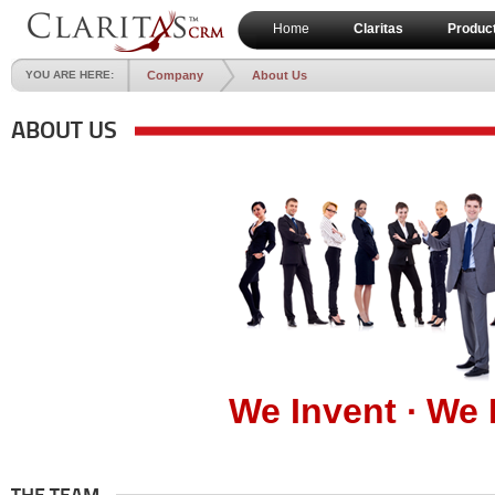
Home
Claritas
Produc
YOU ARE HERE:
Company
About Us
ABOUT US
We Invent ∙ We 