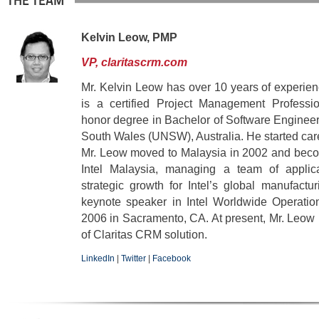
THE TEAM
Kelvin Leow, PMP
VP, claritascrm.com
Mr. Kelvin Leow has over 10 years of experien
is a certified Project Management Professi
honor degree in Bachelor of Software Engineer
South Wales (UNSW), Australia. He started care
Mr. Leow moved to Malaysia in 2002 and bec
Intel Malaysia, managing a team of applica
strategic growth for Intel’s global manufact
keynote speaker in Intel Worldwide Operatio
2006 in Sacramento, CA. At present, Mr. Leow
of Claritas CRM solution.
LinkedIn
|
Twitter
|
Facebook