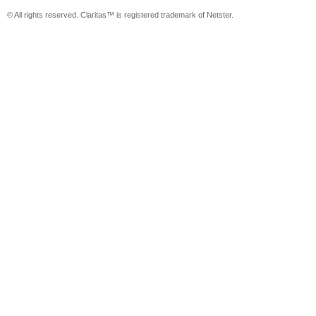
© All rights reserved. Claritas™ is registered trademark of Netster.