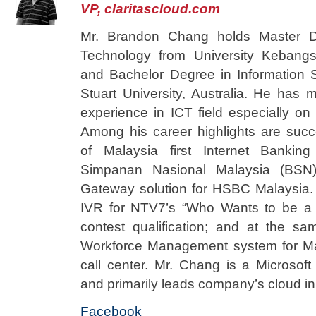
VP, claritascloud.com
Mr. Brandon Chang holds Master De
Technology from University Kebang
and Bachelor Degree in Information 
Stuart University, Australia. He has 
experience in ICT field especially on
Among his career highlights are succ
of Malaysia first Internet Bankin
Simpanan Nasional Malaysia (BSN)
Gateway solution for HSBC Malaysia.
IVR for NTV7’s “Who Wants to be a M
contest qualification; and at the s
Workforce Management system for Mal
call center. Mr. Chang is a Microsoft 
and primarily leads company’s cloud ini
Facebook