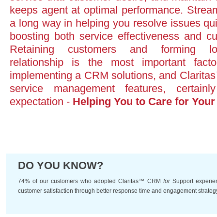
keeps agent at optimal performance. Strea
a long way in helping you resolve issues qui
boosting both service effectiveness and cu
Retaining customers and forming lo
relationship is the most important fa
implementing a CRM solutions, and Claritas
service management features, certainl
expectation -
Helping You to Care for You
DO YOU KNOW?
74% of our customers who adopted Claritas™ CRM
for
Support experie
customer satisfaction through better response time and engagement strateg