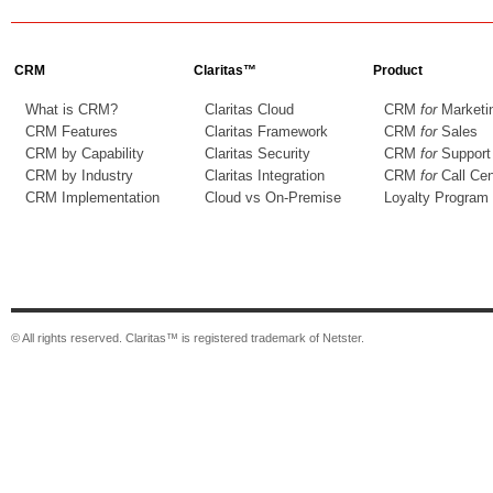
CRM
Claritas™
Product
What is CRM?
Claritas Cloud
CRM
for
Marketi
CRM Features
Claritas Framework
CRM
for
Sales
CRM by Capability
Claritas Security
CRM
for
Support
CRM by Industry
Claritas Integration
CRM
for
Call Cen
CRM Implementation
Cloud vs On-Premise
Loyalty Program
© All rights reserved. Claritas™ is registered trademark of Netster.