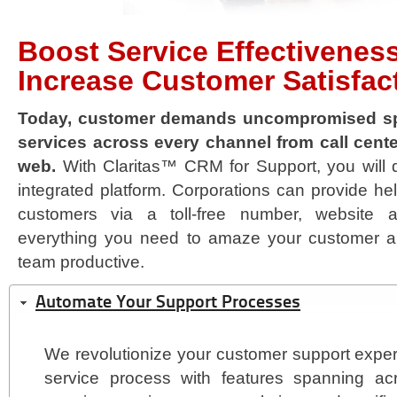
Boost Service Effectivenes
Increase Customer Satisfac
Today, customer demands uncompromised sp
services across every channel from call cente
web.
With Claritas™ CRM for Support, you will de
integrated platform. Corporations can provide hel
customers via a toll-free number, website a
everything you need to amaze your customer a
team productive.
Automate Your Support Processes
We revolutionize your customer support exper
service process with features spanning ac