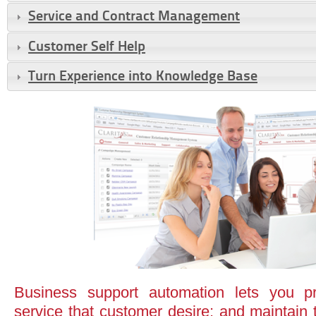
Service and Contract Management
Customer Self Help
Turn Experience into Knowledge Base
Business support automation lets you pr
service that customer desire; and maintain 