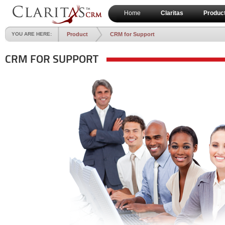
Home
Claritas
Produc
YOU ARE HERE:
Product
CRM for Support
CRM FOR SUPPORT