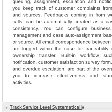
queuing, assignment, escalation and notific
you keep track of customer complaints fro
and sources. Feedbacks coming in from we
calls; can be automatically created as a cas
consistency. You can configure business
management and case auto-assignment based
or source. All email correspondence between 
are logged within the case for traceability
ownership transfer. Built-in workflow 
notification, customer satisfaction survey for
and overdue escalation, are part of the overa
you to increase effectiveness and stand
activities.
Track Service Level Systematically