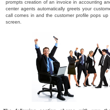
prompts creation of an invoice in accounting and 
center agents automatically greets your cust
call comes in and the customer profile pops up
screen.