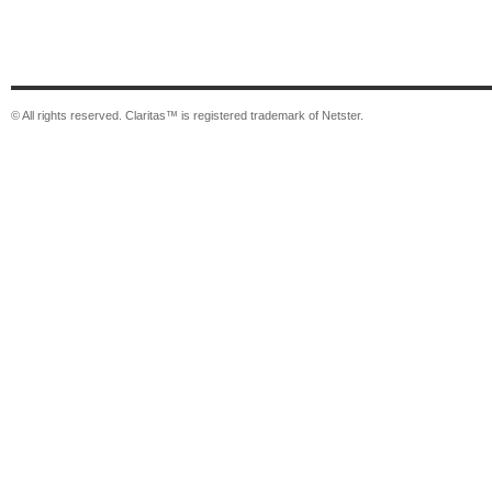
© All rights reserved. Claritas™ is registered trademark of Netster.