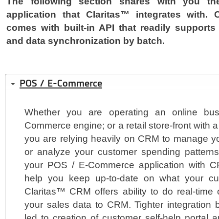
The following section shares with you t
application that Claritas™ integrates with.
comes with built-in API that readily supports 
and data synchronization by batch.
POS / E-Commerce
Whether you are operating an online bus
Commerce engine; or a retail store-front with
you are relying heavily on CRM to manage yo
or analyze your customer spending patterns.
your POS / E-Commerce application with CR
help you keep up-to-date on what your cu
Claritas™ CRM offers ability to do real-time
your sales data to CRM. Tighter integration
led to creation of customer self-help portal 