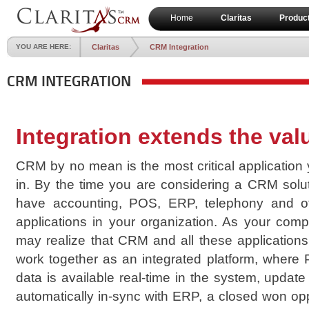
Home
Claritas
Produc
YOU ARE HERE:
Claritas
CRM Integration
CRM INTEGRATION
Integration extends the va
CRM by no mean is the most critical application
in. By the time you are considering a CRM solu
have accounting, POS, ERP, telephony and o
applications in your organization. As your com
may realize that CRM and all these applications
work together as an integrated platform, where 
data is available real-time in the system, update
automatically in-sync with ERP, a closed won opp