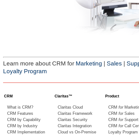
Learn more about CRM for
Marketing
|
Sales
|
Supp
Loyalty Program
CRM
Claritas™
Product
What is CRM?
Claritas Cloud
CRM
for
Marketi
CRM Features
Claritas Framework
CRM
for
Sales
CRM by Capability
Claritas Security
CRM
for
Support
CRM by Industry
Claritas Integration
CRM
for
Call Cen
CRM Implementation
Cloud vs On-Premise
Loyalty Program