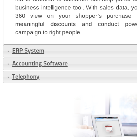
business intelligence tool. With sales data,
360 view on your shopper’s purchase hi
meaningful discounts and conduct powerf
campaign to right people.
ERP System
Accounting Software
Telephony