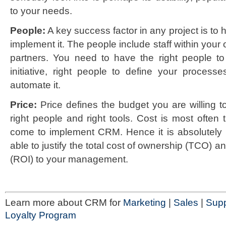
to your needs.
People:
A key success factor in any project is to 
implement it. The people include staff within your 
partners. You need to have the right people 
initiative, right people to define your process
automate it.
Price:
Price defines the budget you are willing t
right people and right tools. Cost is most often 
come to implement CRM. Hence it is absolutely 
able to justify the total cost of ownership (TCO) a
(ROI) to your management.
Learn more about CRM for
Marketing
|
Sales
|
Supp
Loyalty Program