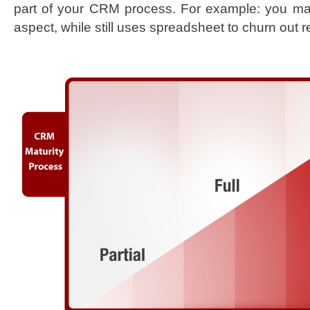
part of your CRM process. For example: you m
aspect, while still uses spreadsheet to churn out r