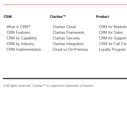
CRM
Claritas™
Product
What is CRM?
Claritas Cloud
CRM
for
Marketi
CRM Features
Claritas Framework
CRM
for
Sales
CRM by Capability
Claritas Security
CRM
for
Support
CRM by Industry
Claritas Integration
CRM
for
Call Cen
CRM Implementation
Cloud vs On-Premise
Loyalty Program
© All rights reserved. Claritas™ is registered trademark of Netster.