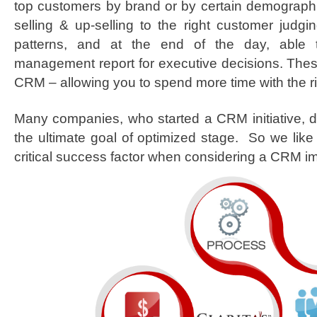
top customers by brand or by certain demograph
selling & up-selling to the right customer judgi
patterns, and at the end of the day, able 
management report for executive decisions. These
CRM – allowing you to spend more time with the r
Many companies, who started a CRM initiative, d
the ultimate goal of optimized stage. So we like 
critical success factor when considering a CRM i