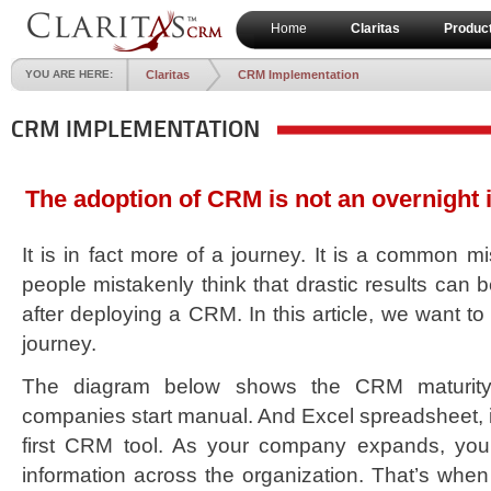
Home
Claritas
Produc
YOU ARE HERE:
Claritas
CRM Implementation
CRM IMPLEMENTATION
The adoption of CRM is not an overnight
It is in fact more of a journey. It is a common m
people mistakenly think that drastic results can 
after deploying a CRM. In this article, we want t
journey.
The diagram below shows the CRM maturity 
companies start manual. And Excel spreadsheet, 
first CRM tool. As your company expands, you
information across the organization. That’s when