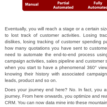
Eventually, you will reach a stage or a certain s
to lost track of customer activities. Losing tr
dislikes, losing tracking of customer spending pa
how many quotations you have sent to customer.
need to automate the end-to-end process using
campaign activities, sales pipeline and customer s
when you start to have a phenomenal 360° vie
knowing their history with associated campaign,
leads, product and so on.
Does your journey end here? No. In fact, you 
journey. From here onwards, you optimize and realiz
CRM. You can now data mine into these mountain