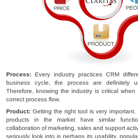
Process:
Every industry practices CRM differen
business cycle, the process are definitely
Therefore, knowing the industry is critical when
correct process flow.
Product:
Getting the right tool is very importan
products in the market have similar function
collaboration of marketing, sales and support acti
seriously look into is perhaps its usability, popular