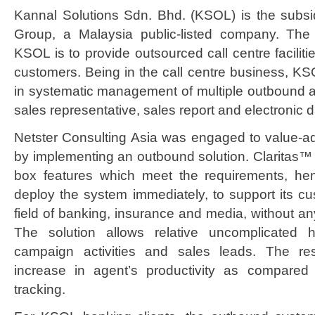
Kannal Solutions Sdn. Bhd. (KSOL) is the subsi
Group, a Malaysia public-listed company. The 
KSOL is to provide outsourced call centre faciliti
customers. Being in the call centre business, KS
in systematic management of multiple outbound act
sales representative, sales report and electronic 
Netster Consulting Asia was engaged to value-ad
by implementing an outbound solution. Claritas™ 
box features which meet the requirements, h
deploy the system immediately, to support its cus
field of banking, insurance and media, without an
The solution allows relative uncomplicated 
campaign activities and sales leads. The re
increase in agent’s productivity as compared
tracking.