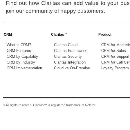
Find out how Claritas can add value to your bu
join our community of happy customers.
CRM
Claritas™
Product
What is CRM?
Claritas Cloud
CRM
for
Marketi
CRM Features
Claritas Framework
CRM
for
Sales
CRM by Capability
Claritas Security
CRM
for
Support
CRM by Industry
Claritas Integration
CRM
for
Call Cen
CRM Implementation
Cloud vs On-Premise
Loyalty Program
© All rights reserved. Claritas™ is registered trademark of Netster.