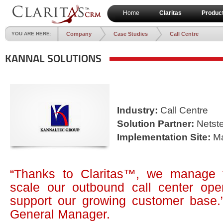
Home
Claritas
Produc
YOU ARE HERE:
Company
Case Studies
Call Centre
KANNAL SOLUTIONS
Industry:
Call Centre
Solution Partner:
Netste
Implementation Site:
Ma
“Thanks to Claritas™, we manage
scale our outbound call center oper
support our growing customer base
General Manager.