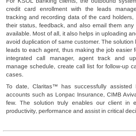
For KSOL banking clients, the outbound system
credit card enrollment with the leads manage
tracking and recording data of the card holders, 
their status, feedback, and also email them any
available. Most of all, it also helps in uploading an
avoid duplication of same customer. The solution 
leads to each agent, thus making the job easier 
integrated call manager, agent track and up
manage schedule, create call list for follow-up ca
cases.
To date, Claritas™ has successfully assisted
accounts such as Lonpac Insurance, CIMB Aviv
few. The solution truly enables our client in e
productivity, performance and assist in critical dec